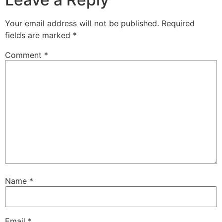
Your email address will not be published.
Required
fields are marked
*
Comment
*
Name
*
Email
*