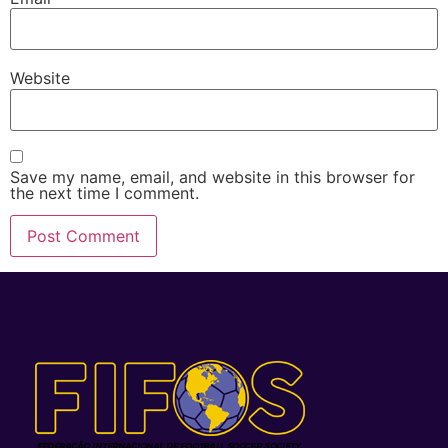
Website
Save my name, email, and website in this browser for
the next time I comment.