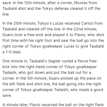
save. In the 12th minute, after a corner, Nicolas from
Taubaté shot and the Tokyo defense cleared it off the
line.
In the 20th minute, Tokyo's Lucas received Carlos from
Taubaté and cleared off the line. In the 22nd minute,
Guaru took a free-kick and played it to Flavio, who shot
first time with his right foot and saw the ball go into the
right corner of Tokyo goalkeeper Lucas to give Taubaté
a 1-0 lead.
One minute in, Taubaté's Vagner curled a fierce free-
kick into the right-hand corner of Tokyo goalkeeper
Tadashi, who got down and put the ball out for a
corner. In the 5th minute, Guaru picked up the pace on
the left flank and shot low, the ball going into the right
corner of Tokyo goalkeeper Tadashi, who made a good
save.
A minute later, Flavio received the ball on the right flank