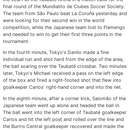
final round of the Mundialito de Clubes Soccer Society.
The team from São Paulo beat La Coruña yesterday and
were looking for their second win in the world
competition, while the Japanese team lost to Flamengo
and needed to win to get their first three points in the
tournament.
In the fourth minute, Tokyo's Danilo made a fine
individual run and shot hard from the edge of the area,
the ball soaring over the Taubaté crossbar. Two minutes
later, Tokyo's Michael received a pass on the left edge
of the box and fired a right-footed shot that flew into
goalkeeper Carlos' right-hand corner and into the net.
In the eighth minute, after a corner kick, Salomão of the
Japanese team went up alone and headed the ball in.
The ball went into the left corner of Taubaté goalkeeper
Carlos and hit the left post and rolled over the line and
the Burrro Central goalkeeper recovered and made the