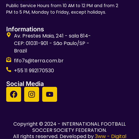
Public Service Hours from 10 AM to 12 PM and from 2
PM to 5 PM, Monday to Friday, except holidays.
Informations
Av. Prestes Maia, 241 - sala 814-
CEP: 01031-901 - São Paulo/SP -
Brazil
fifo7s@terra.com.br
+55 11 992170530
Social Media
Copyright © 2024 - INTERNATIONAL FOOTBALL
SOCCER SOCIETY FEDERATION.
All rights reserved. Developed by
3ww - Digital