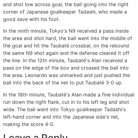
and shot low across goal, the ball going into the right
corner of Japanese goalkeeper Tadashi, who made a
good save with his foot.
In the ninth minute, Tokyo's N9 received a pass inside
the area and shot hard, the ball went into the middle of
the goal and hit the Taubaté crossbar, on the rebound
the same N9 shot again and the defense cleared it off
the line. In the 12th minute, Taubaté's Alan received a
pass on the edge of the box and crossed the ball into
the area. Leonardo was unmarked and just pushed the
ball into the back of the net to put Taubaté 3-0 up.
In the 18th minute, Taubaté's Alan made a fine individual
run down the right flank, cut in to his left leg and shot
wide. The ball went into Tokyo goalkeeper Tadashi's
left-hand corner and into the Japanese side's net,
making the score 4-0.
Leave a Reply