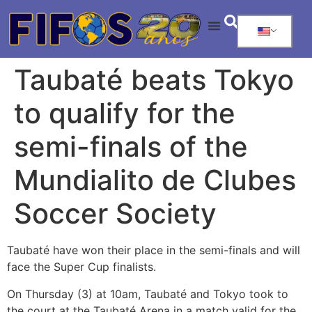
Taubaté beats Tokyo
to qualify for the
semi-finals of the
Mundialito de Clubes
Soccer Society
Taubaté have won their place in the semi-finals and will
face the Super Cup finalists.
On Thursday (3) at 10am, Taubaté and Tokyo took to
the court at the Taubaté Arena in a match valid for the