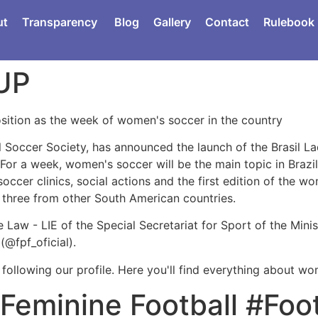
ut
Transparency
Blog
Gallery
Contact
Rulebook
UP
position as the week of women's soccer in the country
ll Soccer Society, has announced the launch of the Brasil L
 For a week, women's soccer will be the main topic in Brazi
soccer clinics, social actions and the first edition of the 
d three from other South American countries.
Law - LIE of the Special Secretariat for Sport of the Ministr
(@fpf_oficial).
 following our profile. Here you'll find everything about w
Feminine Football #Foot