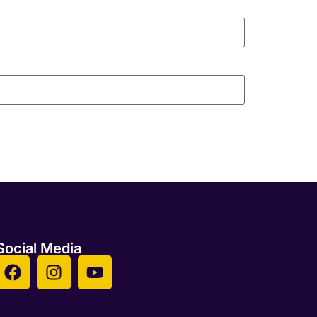
Social Media