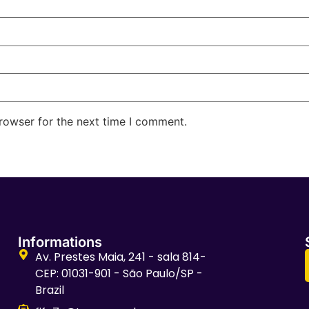
rowser for the next time I comment.
Informations
Av. Prestes Maia, 241 - sala 814-
CEP: 01031-901 - São Paulo/SP -
Brazil