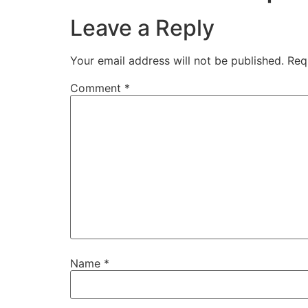
Leave a Reply
Your email address will not be published.
Req
Comment
*
Name
*