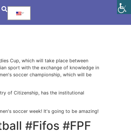
adies Cup, which will take place between
lian sport with the exchange of knowledge in
women's soccer championship, which will be
y of Citizenship, has the institutional
omen's soccer week! It's going to be amazing!
ball #Fifos #FPF