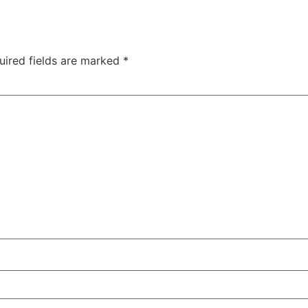
uired fields are marked
*