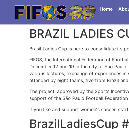
Home
Abo
BRAZIL LADIES C
Brasil Ladies Cup is here to consolidate its 
FIFOS, the International Federation of Footba
December 12 and 19 in the city of São Paulo.
various lectures, exchange of experiences in 
attended by eight teams, five from Brazil an
The project, approved by the Sports Incentive 
support of the São Paulo Football Federation 
If you like and support women's soccer, start
BrazilLadiesCup #