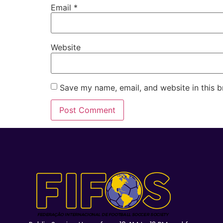
Email
*
Website
Save my name, email, and website in this b