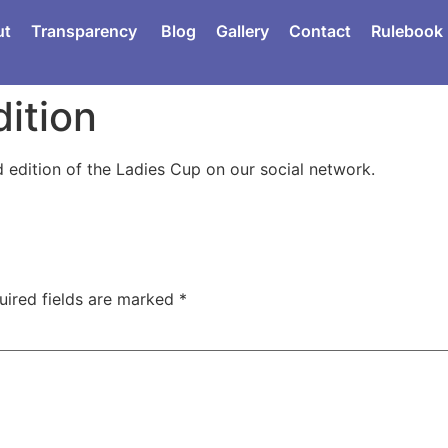
ut
Transparency
Blog
Gallery
Contact
Rulebook
ition
d edition of the Ladies Cup on our social network.
uired fields are marked
*