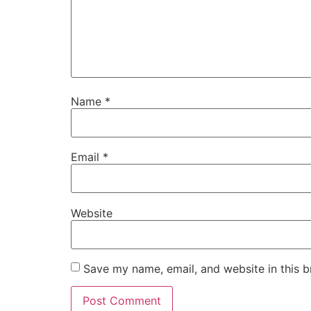
Name
*
Email
*
Website
Save my name, email, and website in this b