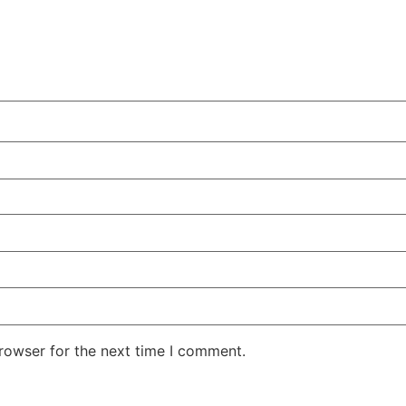
rowser for the next time I comment.