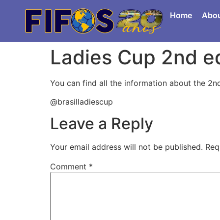
Home
Abo
Ladies Cup 2nd ed
You can find all the information about the 2n
@brasilladiescup
Leave a Reply
Your email address will not be published.
Req
Comment
*