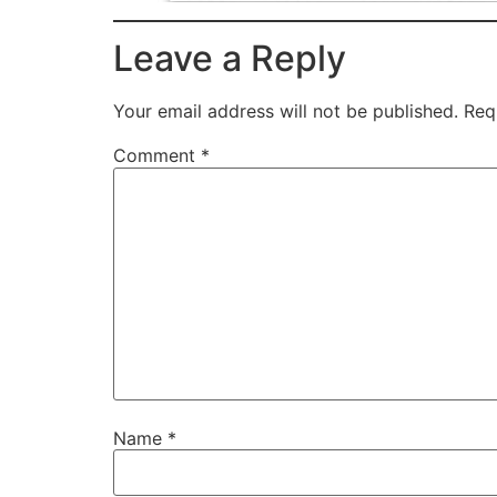
Leave a Reply
Your email address will not be published.
Req
Comment
*
Name
*