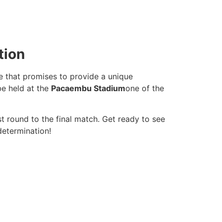
tion
ue that promises to provide a unique
be held at the
Pacaembu Stadium
one of the
st round to the final match. Get ready to see
determination!