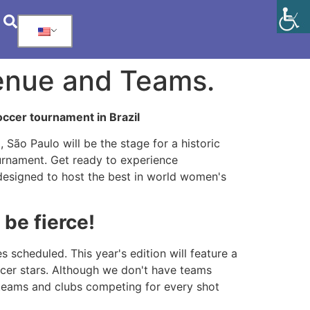
Venue and Teams.
occer tournament in Brazil
São Paulo will be the stage for a historic
ournament. Get ready to experience
designed to host the best in world women's
be fierce!
scheduled. This year's edition will feature a
ccer stars. Although we don't have teams
 teams and clubs competing for every shot