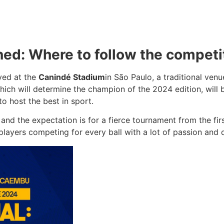
ned: Where to follow the competi
ayed at the
Canindé Stadium
in São Paulo, a traditional ven
ich will determine the champion of the 2024 edition, will 
o host the best in sport.
and the expectation is for a fierce tournament from the fir
layers competing for every ball with a lot of passion and 