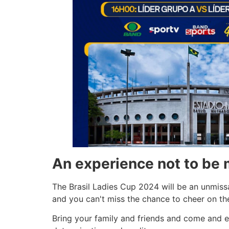
An experience not to be 
The Brasil Ladies Cup 2024 will be an unmissa
and you can't miss the chance to cheer on the
Bring your family and friends and come and ex