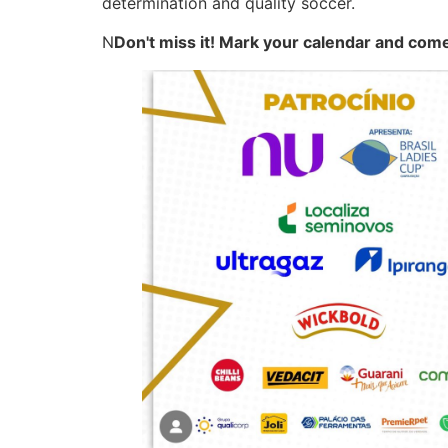
determination and quality soccer.
N
Don't miss it! Mark your calendar and com