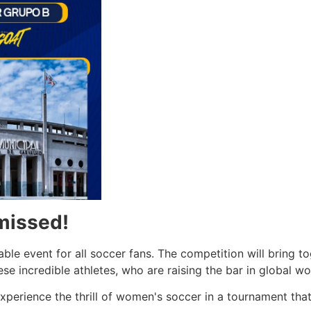
missed!
ble event for all soccer fans. The competition will bring to
se incredible athletes, who are raising the bar in global w
perience the thrill of women's soccer in a tournament that