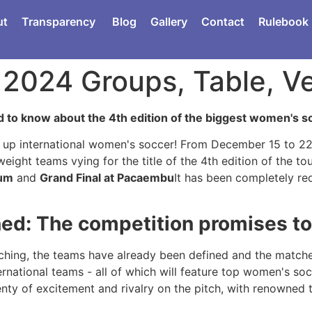
ut
Transparency
Blog
Gallery
Contact
Rulebook
P 2024 Groups, Table, 
 to know about the 4th edition of the biggest women's s
up international women's soccer! From December 15 to 22, 
eight teams vying for the title of the 4th edition of the t
ium
and
Grand Final at Pacaembu
It has been completely re
ed: The competition promises to 
ching, the teams have already been defined and the matches 
ernational teams - all of which will feature top women's so
nty of excitement and rivalry on the pitch, with renowned