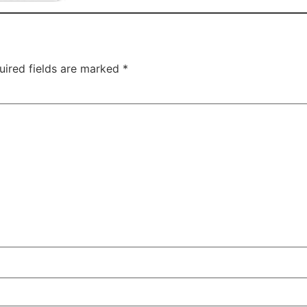
uired fields are marked
*