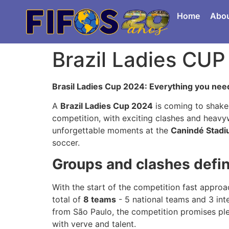
Home
Abo
Brazil Ladies CU
Brasil Ladies Cup 2024: Everything you need
A
Brazil Ladies Cup 2024
is coming to shake 
competition, with exciting clashes and heavyw
unforgettable moments at the
Canindé Stad
soccer.
Groups and clashes defin
With the start of the competition fast approa
total of
8 teams
- 5 national teams and 3 int
from São Paulo, the competition promises ple
with verve and talent.