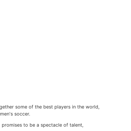
gether some of the best players in the world,
omen's soccer.
 promises to be a spectacle of talent,