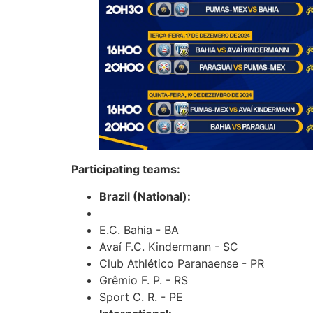
Participating teams:
Brazil (National):
E.C. Bahia - BA
Avaí F.C. Kindermann - SC
Club Athlético Paranaense - PR
Grêmio F. P. - RS
Sport C. R. - PE