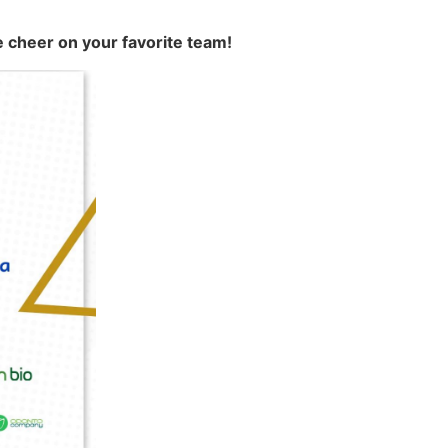
e cheer on your favorite team!