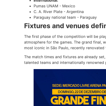
International:
Pumas UNAM - Mexico
C. A. River Plate - Argentina
Paraguay national team - Paraguay
Fixtures and venues defi
The first phase of the competition will be pl
atmosphere for the games. The grand final, wh
most iconic in São Paulo, recently renovated t
The match times and fixtures are already set, 
talented teams and internationally renowned p